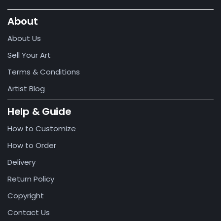
About
About Us
Sell Your Art
Terms & Conditions
Artist Blog
Help & Guide
How to Customize
How to Order
Delivery
Return Policy
Copyright
Contact Us