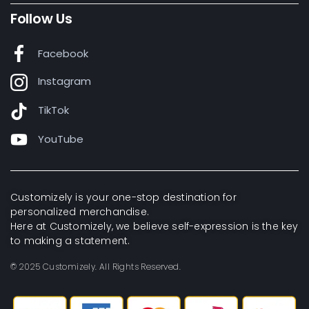
Follow Us
Facebook
Instagram
TikTok
YouTube
Customizely is your one-stop destination for
personalized merchandise.
Here at Customizely, we believe self-expression is the key
to making a statement.
© 2025 Customizely. All Rights Reserved.