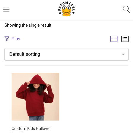
LOGIN
REGISTER
Showing the single result
Enter your username and password to login.
Filter
Default sorting
Remember me
Login
Lost password?
Custom Kids Pullover