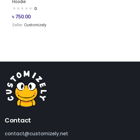
Hoodie
0
৳
750.00
Seller:
Customizely
Contact
contact@customizely.net