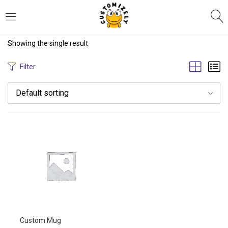
LOGIN
REGISTER
Showing the single result
Enter your username and password to login.
Filter
Default sorting
Remember me
Login
Lost password?
Custom Mug