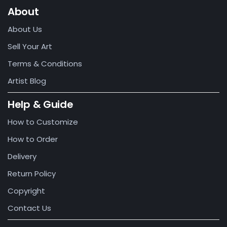
About
About Us
Sell Your Art
Terms & Conditions
Artist Blog
Help & Guide
How to Customize
How to Order
Delivery
Return Policy
Copyright
Contact Us