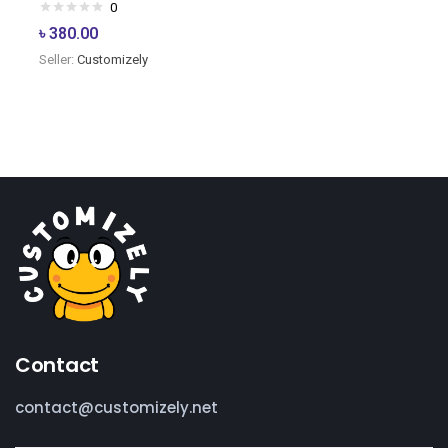
0
৳
380.00
Seller:
Customizely
Contact
contact@customizely.net