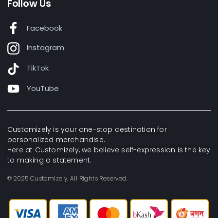
Follow Us
Facebook
Instagram
TikTok
YouTube
Customizely is your one-stop destination for
personalized merchandise.
Here at Customizely, we believe self-expression is the key
to making a statement.
© 2025 Customizely. All Rights Reserved.