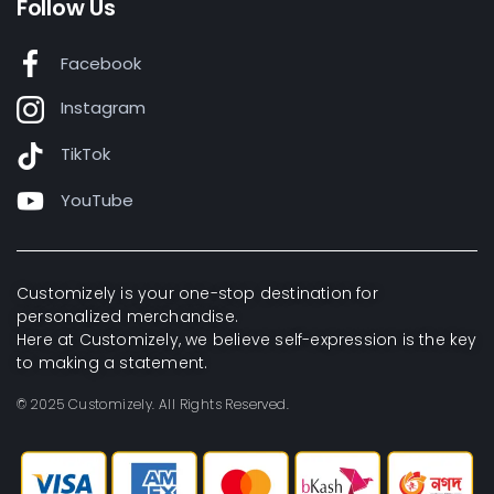
Follow Us
Facebook
Instagram
TikTok
YouTube
Customizely is your one-stop destination for
personalized merchandise.
Here at Customizely, we believe self-expression is the key
to making a statement.
© 2025 Customizely. All Rights Reserved.