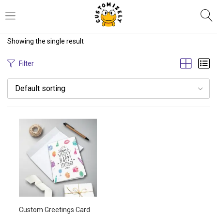
LOGIN
REGISTER
Showing the single result
Enter your username and password to login.
Filter
Default sorting
Remember me
Login
Lost password?
Custom Greetings Card