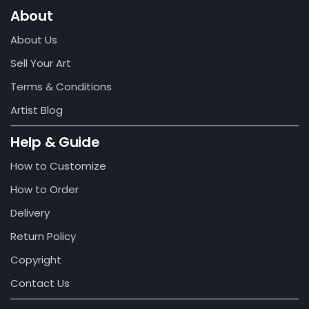
About
About Us
Sell Your Art
Terms & Conditions
Artist Blog
Help & Guide
How to Customize
How to Order
Delivery
Return Policy
Copyright
Contact Us