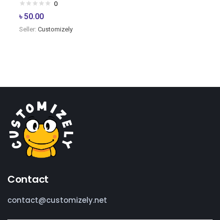
0
৳
50.00
Seller:
Customizely
Contact
contact@customizely.net