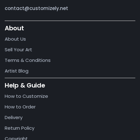
contact@customizely.net
About
About Us
Sell Your Art
Terms & Conditions
Artist Blog
Help & Guide
How to Customize
How to Order
Delivery
Return Policy
Copyright