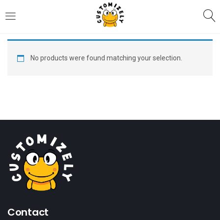
LOGIN
REGISTER
No products were found matching your selection.
Enter your username and password to login.
Remember me
Login
Lost password?
Contact