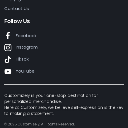
Contact Us
Follow Us
Facebook
Instagram
TikTok
YouTube
Customizely is your one-stop destination for
personalized merchandise.
Here at Customizely, we believe self-expression is the key
to making a statement.
© 2025 Customizely. All Rights Reserved.