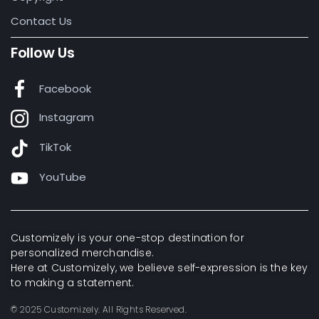
Contact Us
Follow Us
Facebook
Instagram
TikTok
YouTube
Customizely is your one-stop destination for
personalized merchandise.
Here at Customizely, we believe self-expression is the key
to making a statement.
© 2025 Customizely. All Rights Reserved.