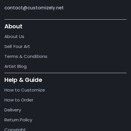
contact@customizely.net
About
About Us
Sell Your Art
Terms & Conditions
Artist Blog
Help & Guide
How to Customize
How to Order
Delivery
Return Policy
Copyright