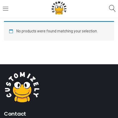
LOGIN
REGISTER
No products were found matching your selection.
Enter your username and password to login.
Remember me
Login
Lost password?
Contact