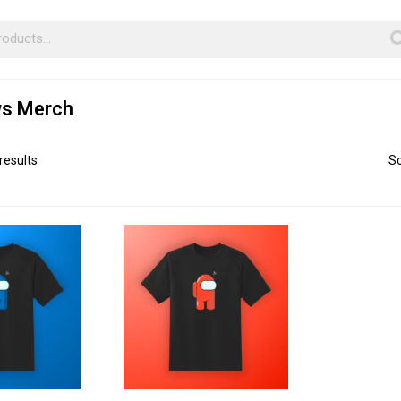
s Merch
results
So