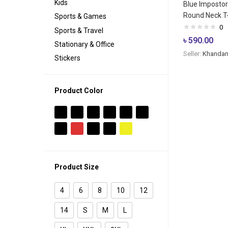
Kids
Blue Imposto
Round Neck T-
Sports & Games
0
Sports & Travel
৳
590.00
Stationary & Office
Seller:
Khandan
Stickers
Product Color
Product Size
4
6
8
10
12
14
S
M
L