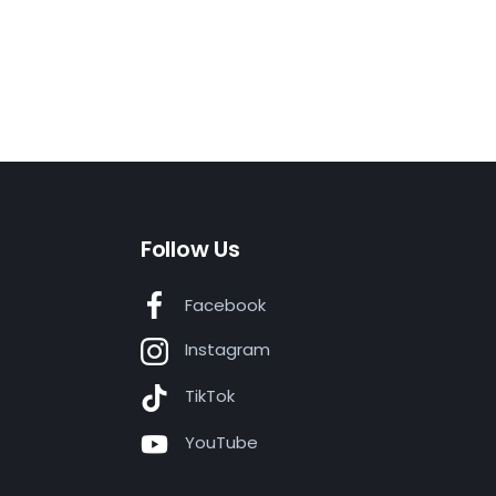
Follow Us
Facebook
Instagram
TikTok
YouTube