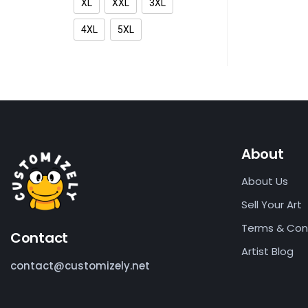
XL
XXL
3XL
4XL
5XL
About
About Us
Sell Your Art
Terms & Con
Contact
Artist Blog
contact@customizely.net