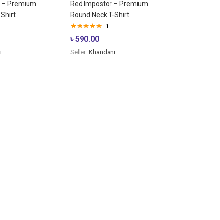
r – Premium
Red Impostor – Premium
Shirt
Round Neck T-Shirt
1
Rated
5.00
৳
590.00
out of 5
i
Seller:
Khandani