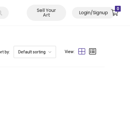
0
Sell Your
Login/Signup
Art
View:
rt by:
Default sorting