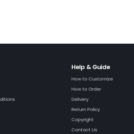
Help & Guide
How to Customize
How to Order
ditions
Delivery
Return Policy
Copyright
Contact Us