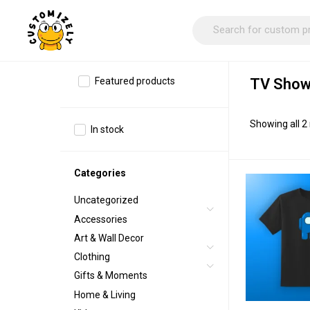
Featured products
TV Show
Showing all 2 
In stock
Categories
Uncategorized
Accessories
Art & Wall Decor
Clothing
Gifts & Moments
Home & Living