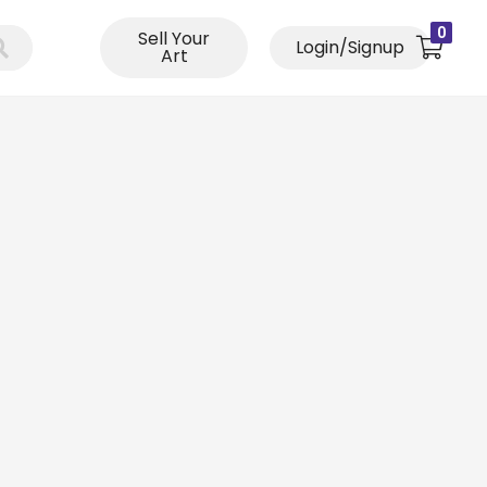
0
Sell Your
Login/Signup
Art