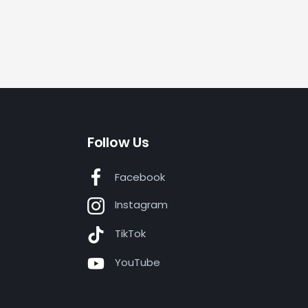
Follow Us
Facebook
Instagram
TikTok
YouTube