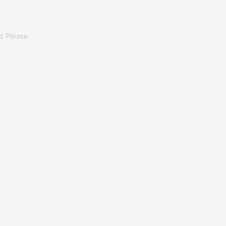
d. Please