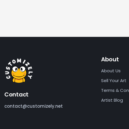
About
About Us
Sell Your Art
Terms & Con
Contact
Artist Blog
contact@customizely.net