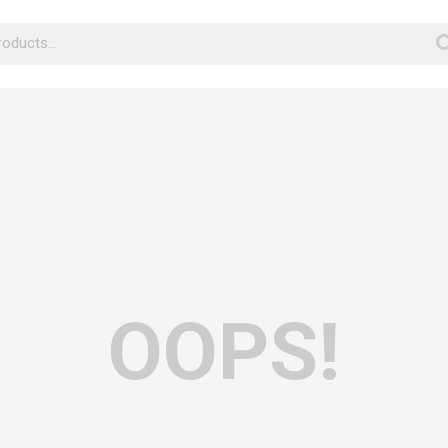
OOPS!