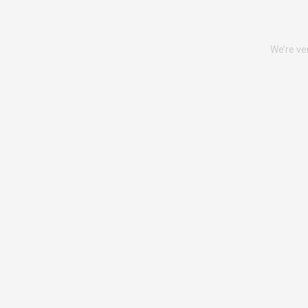
We’re ve