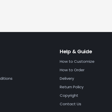
Help & Guide
How to Customize
How to Order
ditions
Delivery
Return Policy
Copyright
Contact Us