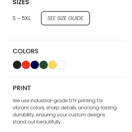
SIZES
S – 5XL
SEE SIZE GUIDE
COLORS
PRINT
We use industrial-grade DTF printing for
vibrant colors, sharp details, and long-lasting
durability, ensuring your custom designs
stand out beautifully.