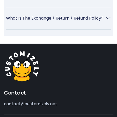
What Is The Exchange / Return / Refund Policy?
Contact
contact@customizely.net