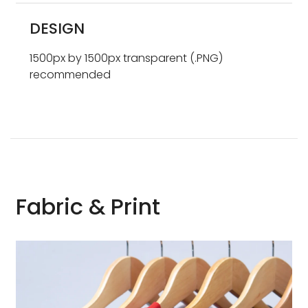
DESIGN
1500px by 1500px transparent (.PNG)
recommended
Fabric & Print