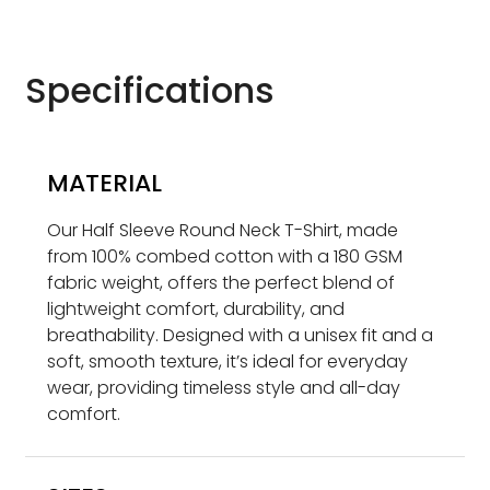
Specifications
MATERIAL
Our Half Sleeve Round Neck T-Shirt, made
from 100% combed cotton with a 180 GSM
fabric weight, offers the perfect blend of
lightweight comfort, durability, and
breathability. Designed with a unisex fit and a
soft, smooth texture, it’s ideal for everyday
wear, providing timeless style and all-day
comfort.