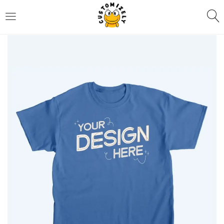
LOGIN
REGISTER
Enter your username and password to login.
Remember me
Login
Lost password?