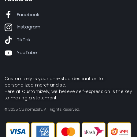
Facebook
Instagram
TikTok
YouTube
Customizely is your one-stop destination for
personalized merchandise.
Here at Customizely, we believe self-expression is the key
to making a statement.
© 2025 Customizely. All Rights Reserved.