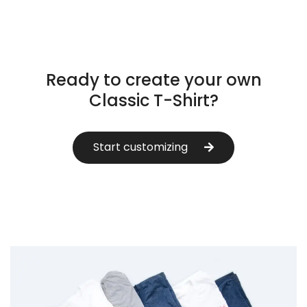
Ready to create your own
Classic T-Shirt?
Start customizing