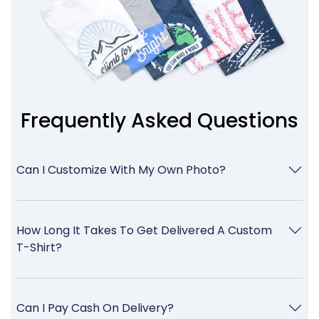
Frequently Asked Questions
Can I Customize With My Own Photo?
How Long It Takes To Get Delivered A Custom
T-Shirt?
Can I Pay Cash On Delivery?