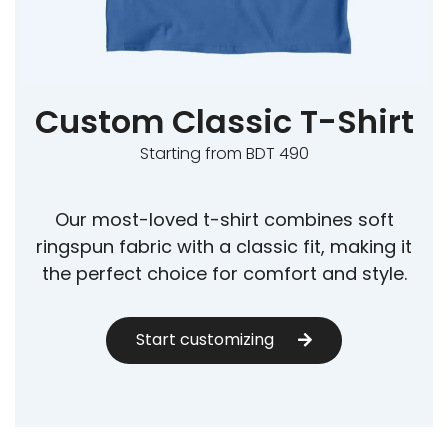
Custom Classic T-Shirt
Starting from BDT 490
Our most-loved t-shirt combines soft
ringspun fabric with a classic fit, making it
the perfect choice for comfort and style.
Start customizing