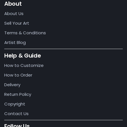
About
About Us
Sell Your Art
Terms & Conditions
Artist Blog
Help & Guide
How to Customize
How to Order
Delivery
Return Policy
Copyright
Contact Us
Follow Us