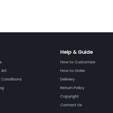
t
Help & Guide
s
How to Customize
 Art
How to Order
 Conditions
Delivery
log
Return Policy
Copyright
Contact Us