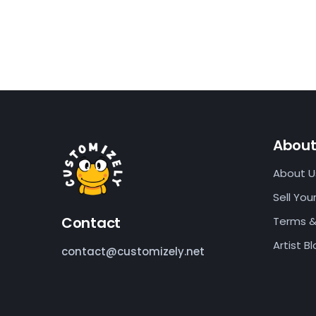
Abou
About U
Sell Your
Contact
Terms &
Artist B
contact@customizely.net