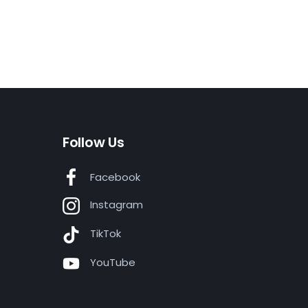
Follow Us
Facebook
Instagram
TikTok
YouTube