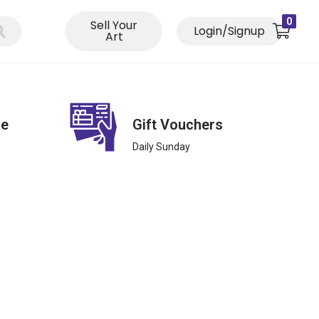
0
Sell Your
Login/Signup
Art
ce
Gift Vouchers
Daily Sunday