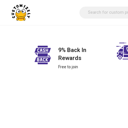
9% Back In
Rewards
Free to join