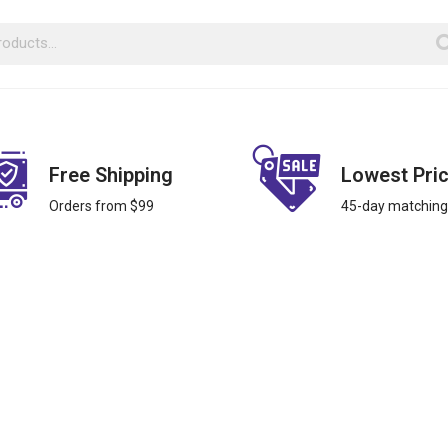
Free Shipping
Lowest Pri
Orders from $99
45-day matching