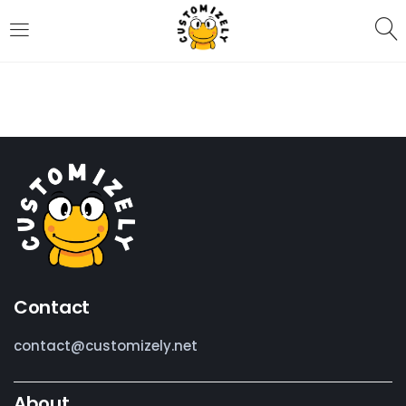
LOGIN
REGISTER
Enter your username and password to login.
Remember me
Contact
Login
contact@customizely.net
Lost password?
About