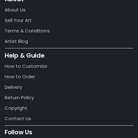
About Us
Sell Your Art
Terms & Conditions
Artist Blog
Help & Guide
How to Customize
How to Order
Delivery
Return Policy
Copyright
Contact Us
Follow Us