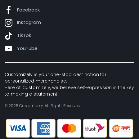
Facebook
Instagram
TikTok
YouTube
Customizely is your one-stop destination for
personalized merchandise.
Here at Customizely, we believe self-expression is the key
to making a statement.
© 2025 Customizely. All Rights Reserved.