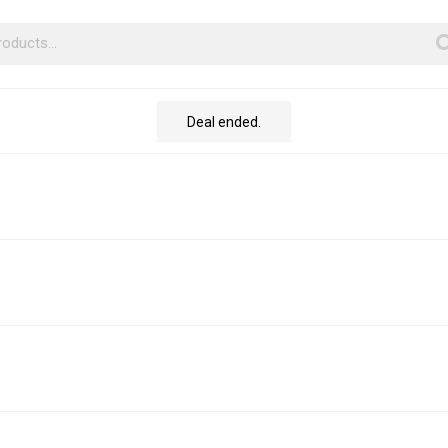
Deal ended.