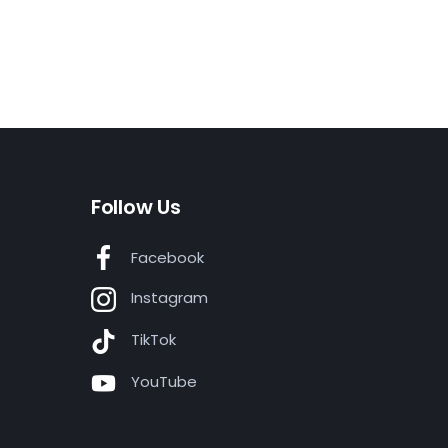
Follow Us
Facebook
Instagram
TikTok
YouTube