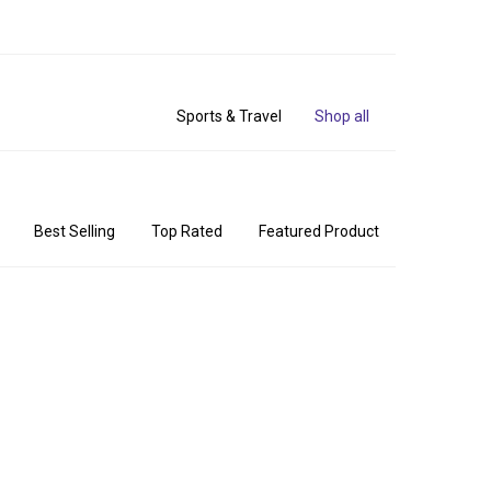
Sports & Travel
Shop all
Best Selling
Top Rated
Featured Product