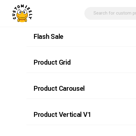
Flash Sale
Product Grid
Product Carousel
Product Vertical V1