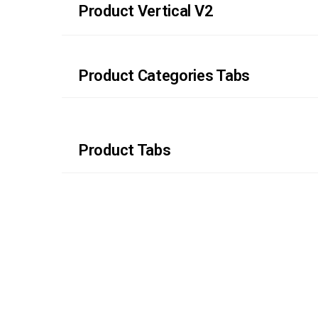
Product Vertical V2
Product Categories Tabs
Product Tabs