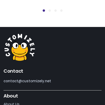
Contact
contact@customizely.net
About
About Us