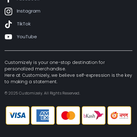
Instagram
TikTok
YouTube
Customizely is your one-stop destination for
personalized merchandise.
Here at Customizely, we believe self-expression is the key
to making a statement.
© 2025 Customizely. All Rights Reserved.