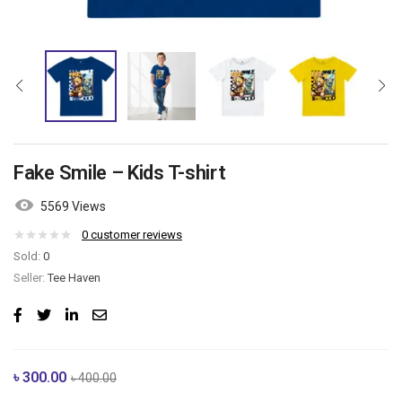
Fake Smile – Kids T-shirt
5569 Views
0
customer reviews
Sold:
0
Seller:
Tee Haven
৳
300.00
৳
400.00