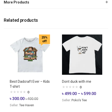
More Products
Related products
25%
off
Best Dadcraft Ever – Kids
Dont duck with me
T-shirt
0
0
৳
499.00
–
৳
599.00
৳
300.00
৳
400.00
Seller:
Poko's Tee
Seller:
Tee Haven