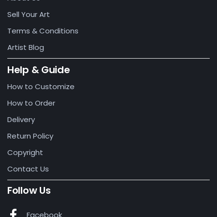
Sell Your Art
Terms & Conditions
Artist Blog
Help & Guide
How to Customize
How to Order
Delivery
Return Policy
Copyright
Contact Us
Follow Us
Facebook