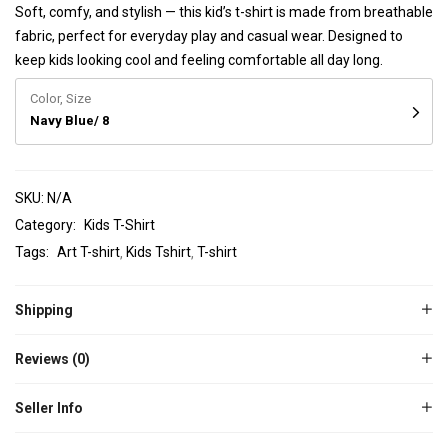
Soft, comfy, and stylish — this kid’s t-shirt is made from breathable
fabric, perfect for everyday play and casual wear. Designed to
keep kids looking cool and feeling comfortable all day long.
Color, Size
Navy Blue/ 8
SKU:
N/A
Category:
Kids T-Shirt
Tags:
Art T-shirt
Kids Tshirt
T-shirt
Shipping
Reviews (0)
Seller Info