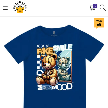
0
LOGIN
REGISTER
25%
off
Enter your username and password to login.
Remember me
Login
Lost password?