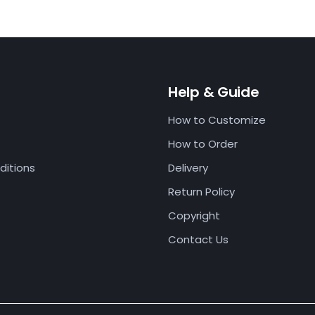
Help & Guide
How to Customize
How to Order
ditions
Delivery
Return Policy
Copyright
Contact Us