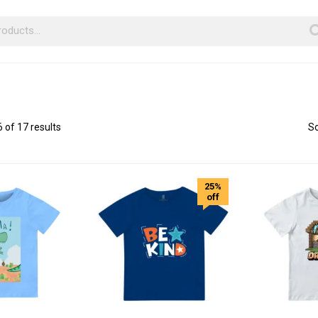
of 17 results
So
25%
off