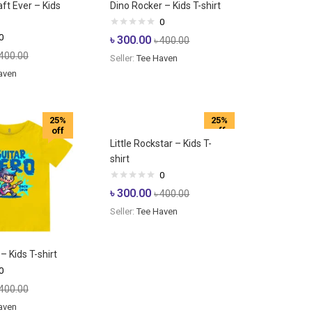
ft Ever – Kids
Dino Rocker – Kids T-shirt
0
0
৳
300.00
৳
400.00
400.00
Seller:
Tee Haven
aven
25%
25%
off
off
Little Rockstar – Kids T-
shirt
0
৳
300.00
৳
400.00
Seller:
Tee Haven
– Kids T-shirt
0
400.00
aven