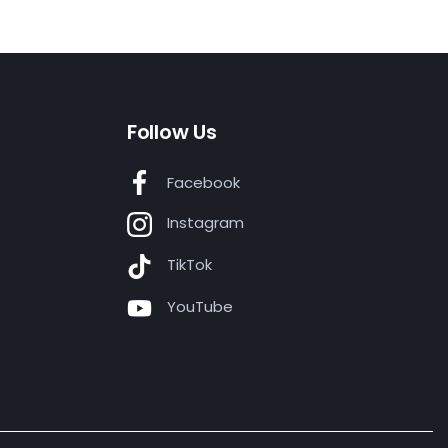
Follow Us
Facebook
Instagram
TikTok
YouTube