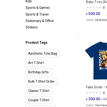
Kids
Baby T-rex (Kid
0
Sports & Games
৳
500.00
Sports & Travel
Seller:
Sketchli
Stationary & Office
Stickers
Product Tags
Aesthetic Tote Bag
Art T-Shirt
Birthday Gifts
Bulk T-Shirt Order
Fake Smile – K
Classic T-Shirt
0
৳
300.00
৳
40
Couple T-Shirt
Seller:
Tee Hav