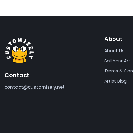
About
About Us
Sell Your Art
Terms & Con
Contact
Artist Blog
contact@customizely.net