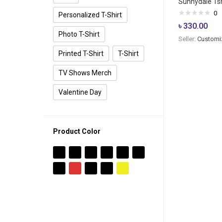
Sunnydale Tsh
0
Personalized T-Shirt
৳
330.00
Photo T-Shirt
Seller:
Customi
Printed T-Shirt
T-Shirt
TV Shows Merch
Valentine Day
Product Color