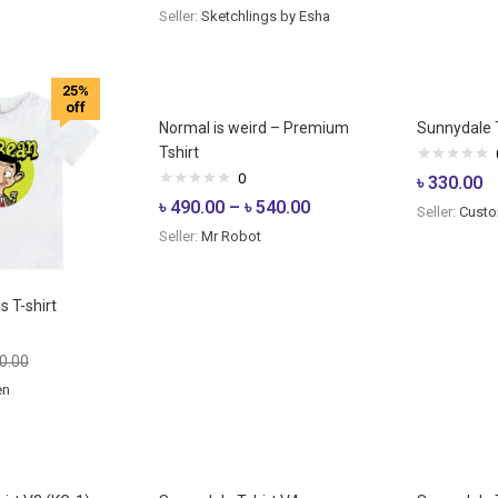
Seller:
Sketchlings by Esha
25%
off
Normal is weird – Premium
Sunnydale T
Tshirt
0
৳
330.00
৳
490.00
–
৳
540.00
Seller:
Custo
Seller:
Mr Robot
s T-shirt
0.00
en