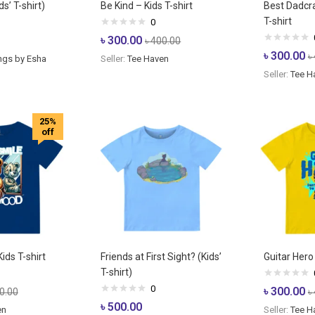
s’ T-shirt)
Be Kind – Kids T-shirt
Best Dadcra
T-shirt
0
৳
300.00
৳
400.00
৳
300.00
৳
ngs by Esha
Seller:
Tee Haven
Seller:
Tee H
25%
off
ids T-shirt
Friends at First Sight? (Kids’
Guitar Hero 
T-shirt)
0
৳
300.00
0.00
৳
৳
500.00
en
Seller:
Tee H