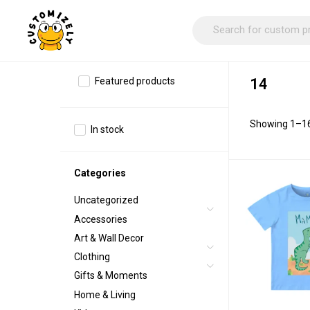
Featured products
14
Showing 1–16 
In stock
Categories
Uncategorized
Accessories
Art & Wall Decor
Clothing
Gifts & Moments
Home & Living