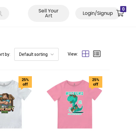
0
Sell Your
Login/Signup
Art
View:
rt by:
Default sorting
25%
25%
off
off