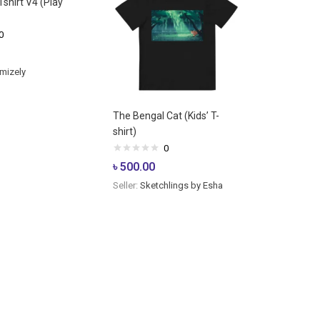
shirt V4 (Play
0
mizely
The Bengal Cat (Kids’ T-
shirt)
0
৳
500.00
Seller:
Sketchlings by Esha