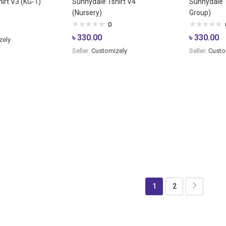
irt V3 (KG-1)
Sunnydale Tshirt V4
Sunnydale T
(Nursery)
Group)
0
৳
330.00
৳
330.00
zely
Seller:
Customizely
Seller:
Custo
1
2