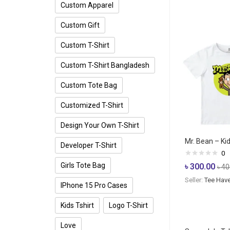
Custom Apparel
Custom Gift
Custom T-Shirt
Custom T-Shirt Bangladesh
Custom Tote Bag
Customized T-Shirt
Design Your Own T-Shirt
Mr. Bean – Kid
Developer T-Shirt
0
Girls Tote Bag
৳
300.00
৳
40
Seller:
Tee Hav
IPhone 15 Pro Cases
Kids Tshirt
Logo T-Shirt
Love