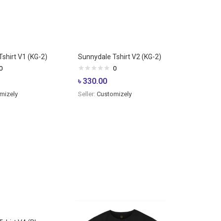
shirt V1 (KG-2)
Sunnydale Tshirt V2 (KG-2)
0
0
৳
330.00
mizely
Seller:
Customizely