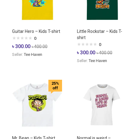
Guitar Hero – Kids T-shirt
Little Rockstar – Kids T-
shirt
0
0
৳
300.00
৳
400.00
৳
300.00
৳
400.00
Seller:
Tee Haven
Seller:
Tee Haven
25%
off
Mr. Bean – Kids T-shirt
Normal is weird –