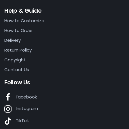
Help & Guide
How to Customize
How to Order
Delivery
Return Policy
Copyright
Contact Us
Follow Us
Facebook
Instagram
TikTok