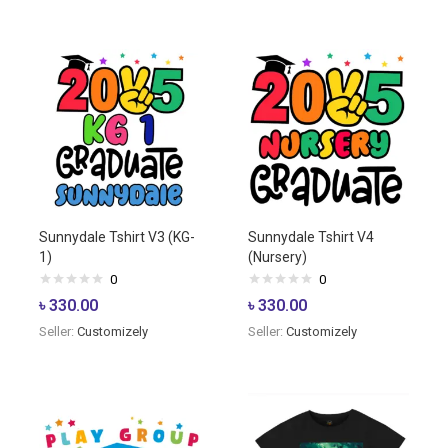
Sunnydale Tshirt V3 (KG-
Sunnydale Tshirt V4
1)
(Nursery)
0
0
৳
330.00
৳
330.00
Seller:
Customizely
Seller:
Customizely