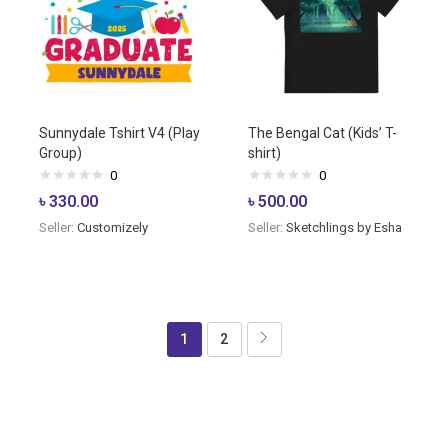
Sunnydale Tshirt V4 (Play
The Bengal Cat (Kids’ T-
Group)
shirt)
0
0
৳
330.00
৳
500.00
Seller:
Customizely
Seller:
Sketchlings by Esha
1
2