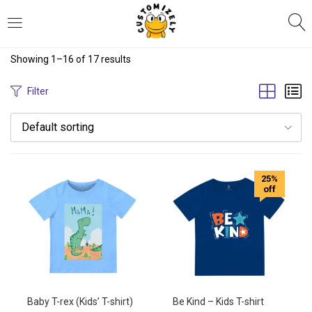
LOGIN
REGISTER
Showing 1–16 of 17 results
Enter your username and password to login.
Filter
Default sorting
25%
off
Remember me
Login
Lost password?
Baby T-rex (Kids’ T-shirt)
Be Kind – Kids T-shirt