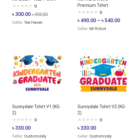
Premium Tshirt
0
0
৳
300.00
৳
400.00
৳
490.00
–
৳
540.00
Seller:
Tee Haven
Seller:
Mr Robot
Sunnydale Tshirt V1 (KG-
Sunnydale Tshirt V2 (KG-
2)
2)
0
0
৳
330.00
৳
330.00
Seller:
Customizely
Seller:
Customizely