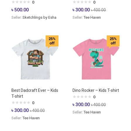
0
0
৳
500.00
৳
300.00
৳
400.00
Seller:
Sketchlings by Esha
Seller:
Tee Haven
25%
25%
off
off
Best Dadcraft Ever – Kids
Dino Rocker – Kids T-shirt
T-shirt
0
0
৳
300.00
৳
400.00
৳
300.00
৳
400.00
Seller:
Tee Haven
Seller:
Tee Haven