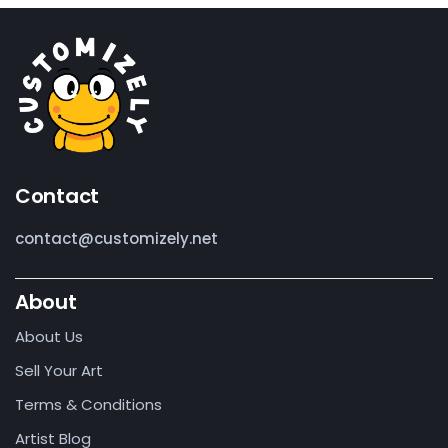
Contact
contact@customizely.net
About
About Us
Sell Your Art
Terms & Conditions
Artist Blog