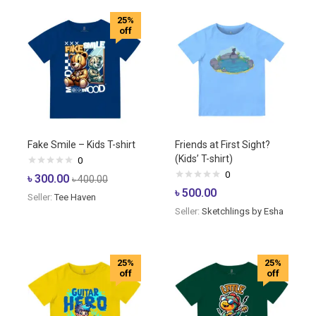
25%
off
Fake Smile – Kids T-shirt
Friends at First Sight?
(Kids’ T-shirt)
0
0
৳
300.00
৳
400.00
৳
500.00
Seller:
Tee Haven
Seller:
Sketchlings by Esha
25%
25%
off
off