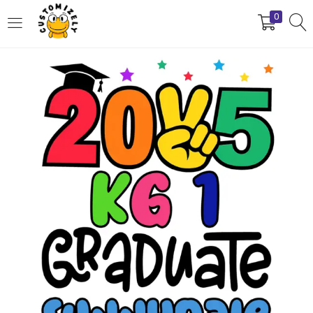
0
LOGIN
REGISTER
Enter your username and password to login.
Remember me
Login
Lost password?