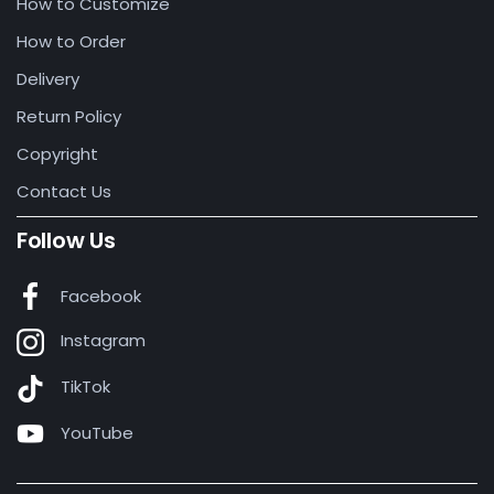
How to Customize
How to Order
Delivery
Return Policy
Copyright
Contact Us
Follow Us
Facebook
Instagram
TikTok
YouTube