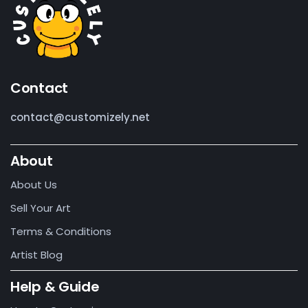
Contact
contact@customizely.net
About
About Us
Sell Your Art
Terms & Conditions
Artist Blog
Help & Guide