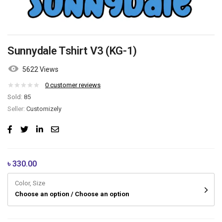
Sunnydale Tshirt V3 (KG-1)
5622 Views
0
customer reviews
Sold:
85
Seller:
Customizely
৳
330.00
Color, Size
Choose an option / Choose an option