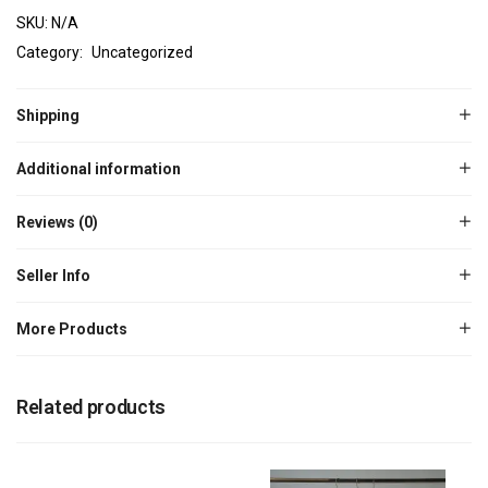
SKU:
N/A
Category:
Uncategorized
Shipping
Additional information
Reviews (0)
Seller Info
More Products
Related products