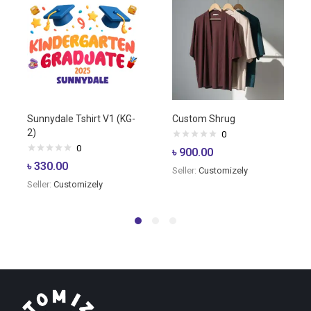
Sunnydale Tshirt V1 (KG-
Custom Shrug
2)
0
0
৳
900.00
৳
330.00
Seller:
Customizely
Seller:
Customizely